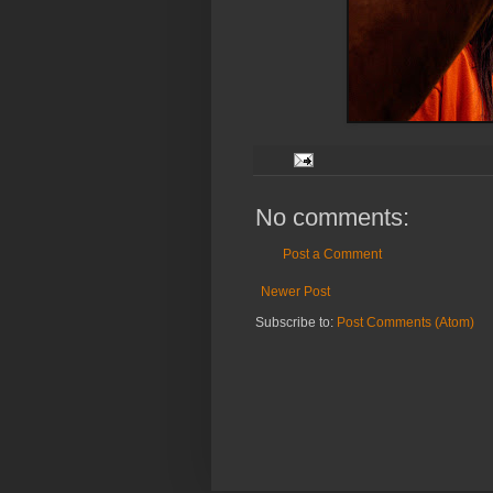
No comments:
Post a Comment
Newer Post
Subscribe to:
Post Comments (Atom)