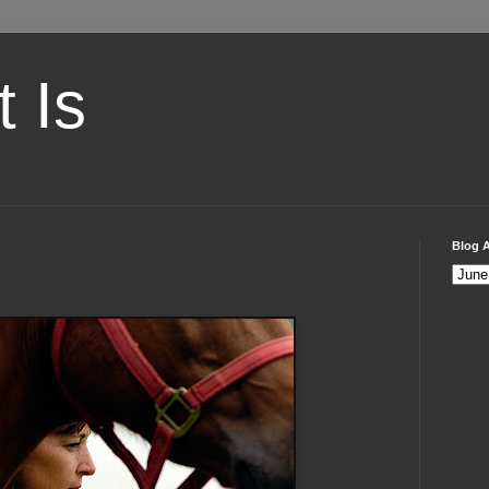
t Is
Blog A