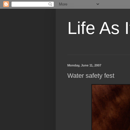
Life As I
Monday, June 11, 2007
Water safety fest