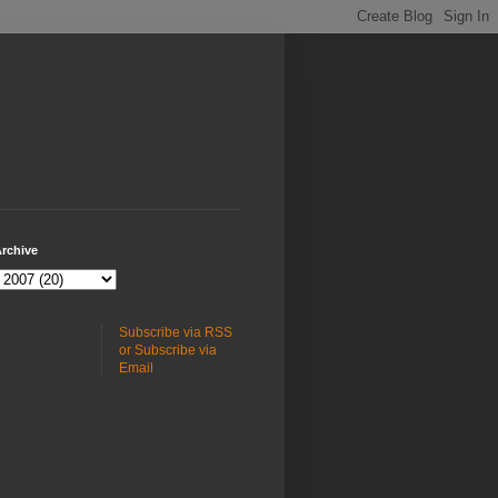
rchive
Subscribe via RSS
or Subscribe via
Email