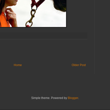
Home
Older Post
Simple theme. Powered by
Blogger
.