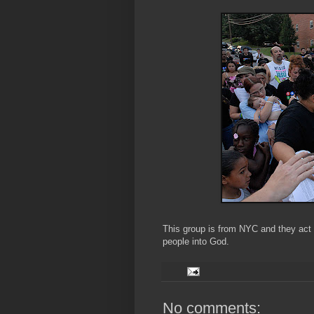
This group is from NYC and they act a
people into God.
No comments: