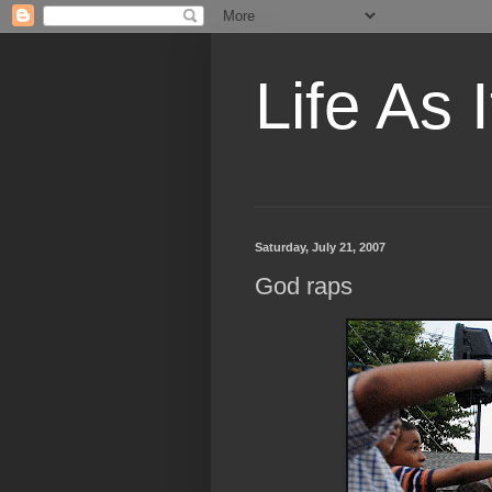
Life As I
Saturday, July 21, 2007
God raps