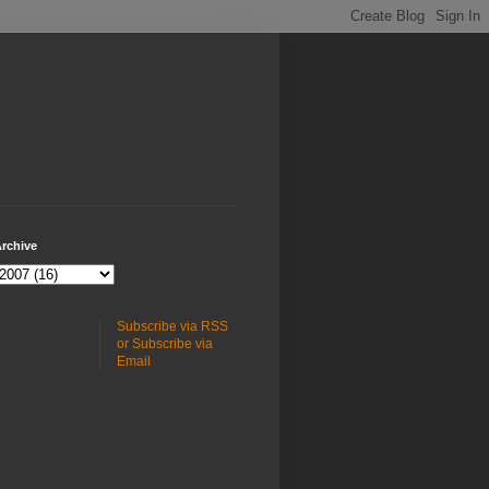
rchive
Subscribe via RSS
or Subscribe via
Email