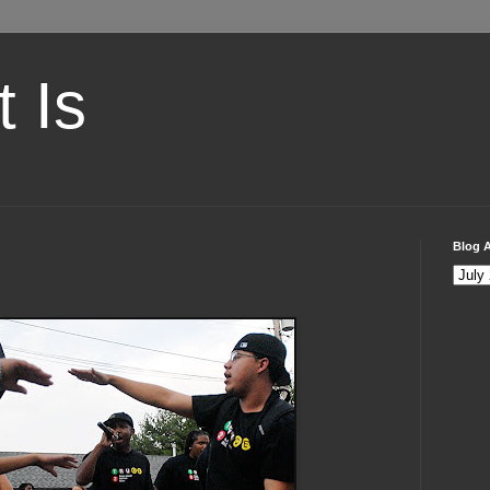
t Is
Blog A