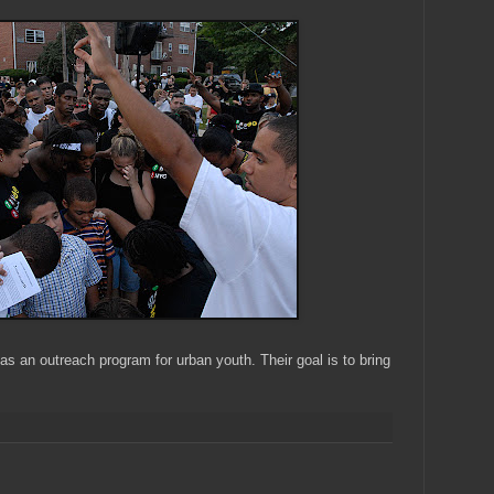
s an outreach program for urban youth. Their goal is to bring