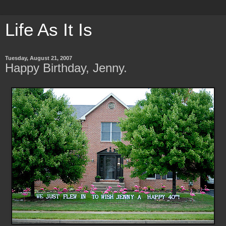
Life As It Is
Tuesday, August 21, 2007
Happy Birthday, Jenny.