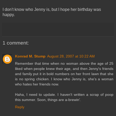
I don't know who Jenny is, but I hope her birthday was
happy.
1 comment:
Konrad M. Stump
August 28, 2007 at 10:22 AM
Remember that time when no woman above the age of 25
liked when people knew their age, and then Jenny's friends
and family put it in bold numbers on her front lawn that she
is no spring chicken. I know who Jenny is, she's a woman
who hates her friends now.
Haha, I need to update. I haven't written a scrap of poop
this summer. Soon, things are a-brewin'.
Reply