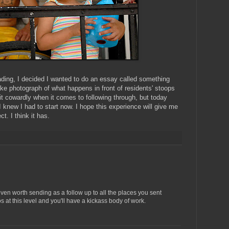
ading, I decided I wanted to do an essay called something
ake photograph of what happens in front of residents' stoops
it cowardly when it comes to following through, but today
I knew I had to start now. I hope this experience will give me
t. I think it has.
 even worth sending as a follow up to all the places you sent
 at this level and you'll have a kickass body of work.