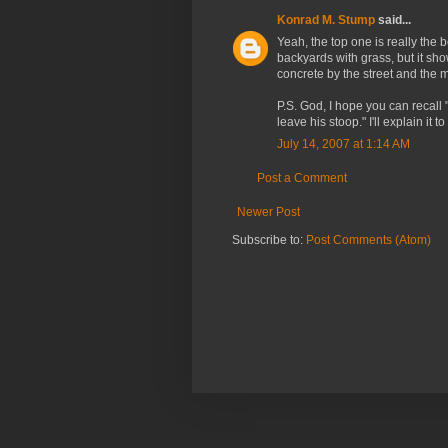
Konrad M. Stump
said...
Yeah, the top one is really the 
backyards with grass, but it show
concrete by the street and the mo
P.S. God, I hope you can recall "
leave his stoop." I'll explain it t
July 14, 2007 at 1:14 AM
Post a Comment
Newer Post
Subscribe to:
Post Comments (Atom)