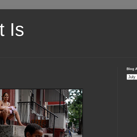
t Is
Blog A