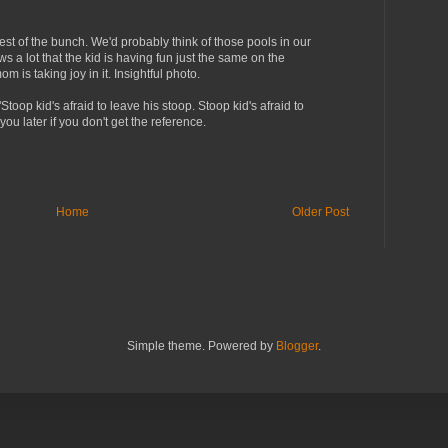
best of the bunch. We'd probably think of those pools in our
s a lot that the kid is having fun just the same on the
m is taking joy in it. Insightful photo.
Stoop kid's afraid to leave his stoop. Stoop kid's afraid to
o you later if you don't get the reference.
Home
Older Post
Simple theme. Powered by
Blogger
.