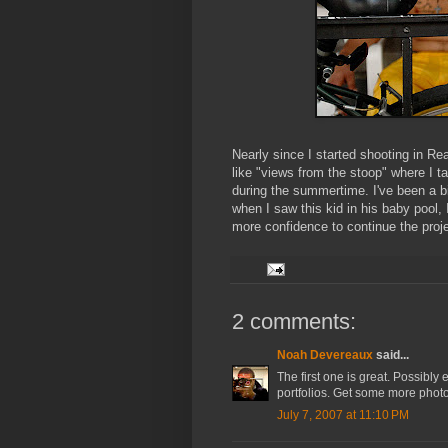
Nearly since I started shooting in Re
like "views from the stoop" where I t
during the summertime. I've been a b
when I saw this kid in his baby pool, 
more confidence to continue the projec
2 comments:
Noah Devereaux
said...
The first one is great. Possibly
portfolios. Get some more photos
July 7, 2007 at 11:10 PM