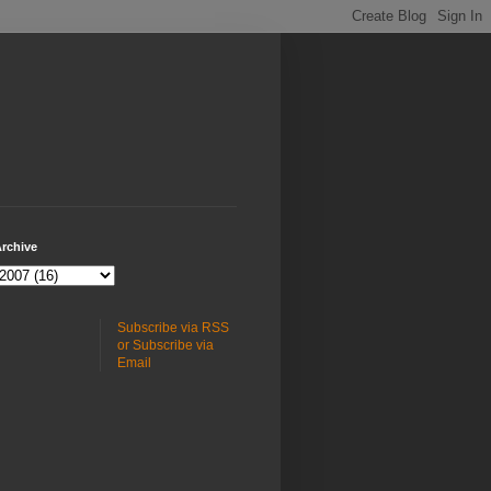
rchive
Subscribe via RSS
or Subscribe via
Email