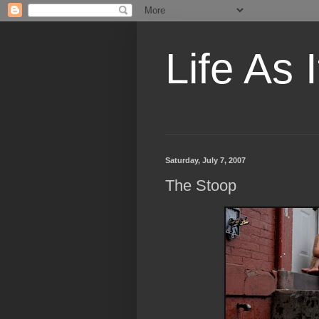
Life As I
Saturday, July 7, 2007
The Stoop