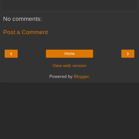
No comments:
Post a Comment
‹
›
Home
View web version
Powered by
Blogger
.