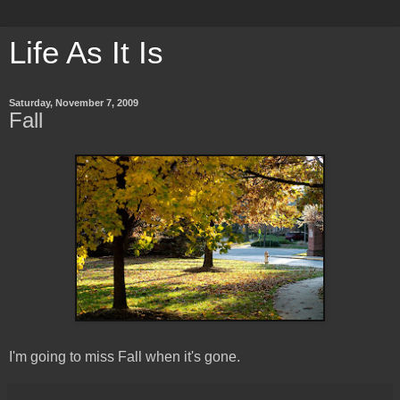
Life As It Is
Saturday, November 7, 2009
Fall
I'm going to miss Fall when it's gone.